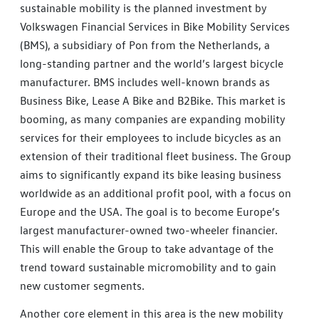
sustainable mobility is the planned investment by
Volkswagen Financial Services in Bike Mobility Services
(BMS), a subsidiary of Pon from the Netherlands, a
long-standing partner and the world’s largest bicycle
manufacturer. BMS includes well-known brands as
Business Bike, Lease A Bike and B2Bike. This market is
booming, as many companies are expanding mobility
services for their employees to include bicycles as an
extension of their traditional fleet business. The Group
aims to significantly expand its bike leasing business
worldwide as an additional profit pool, with a focus on
Europe and the USA. The goal is to become Europe’s
largest manufacturer-owned two-wheeler financier.
This will enable the Group to take advantage of the
trend toward sustainable micromobility and to gain
new customer segments.
Another core element in this area is the new mobility