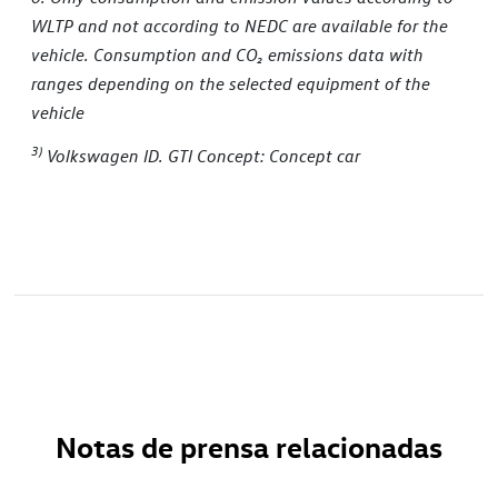
WLTP and not according to NEDC are available for the
vehicle. Consumption and CO
₂
emissions data with
ranges depending on the selected equipment of the
vehicle
3)
Volkswagen ID. GTI Concept: Concept car
Notas de prensa relacionadas