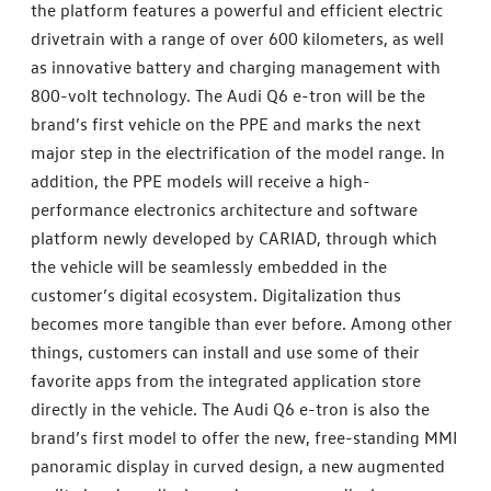
the platform features a powerful and efficient electric
drivetrain with a range of over 600 kilometers, as well
as innovative battery and charging management with
800-volt technology. The Audi Q6 e-tron will be the
brand’s first vehicle on the PPE and marks the next
major step in the electrification of the model range. In
addition, the PPE models will receive a high-
performance electronics architecture and software
platform newly developed by CARIAD, through which
the vehicle will be seamlessly embedded in the
customer’s digital ecosystem. Digitalization thus
becomes more tangible than ever before. Among other
things, customers can install and use some of their
favorite apps from the integrated application store
directly in the vehicle. The Audi Q6 e-tron is also the
brand’s first model to offer the new, free-standing MMI
panoramic display in curved design, a new augmented