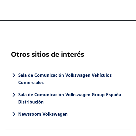
Otros sitios de interés
Sala de Comunicación Volkswagen Vehículos
Comerciales
Sala de Comunicación Volkswagen Group España
Distribución
Newsroom Volkswagen