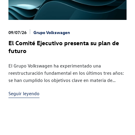
09/07/26
Grupo Volkswagen
El Comité Ejecutivo presenta su plan de
futuro
El Grupo Volkswagen ha experimentado una
reestructuración fundamental en los últimos tres años:
se han cumplido los objetivos clave en materia de
productos, tecnología y regionesLas dificultades
Seguir leyendo
financieras externas, que ascendían a decenas de miles