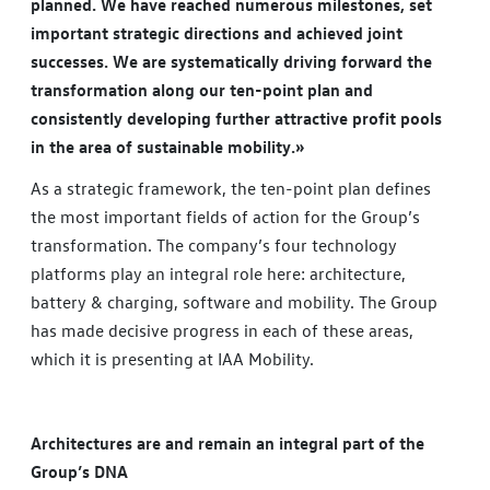
planned. We have reached numerous milestones, set
important strategic directions and achieved joint
successes. We are systematically driving forward the
transformation along our ten-point plan and
consistently developing further attractive profit pools
in the area of sustainable mobility.»
As a strategic framework, the ten-point plan defines
the most important fields of action for the Group’s
transformation. The company’s four technology
platforms play an integral role here: architecture,
battery & charging, software and mobility. The Group
has made decisive progress in each of these areas,
which it is presenting at IAA Mobility.
Architectures are and remain an integral part of the
Group’s DNA