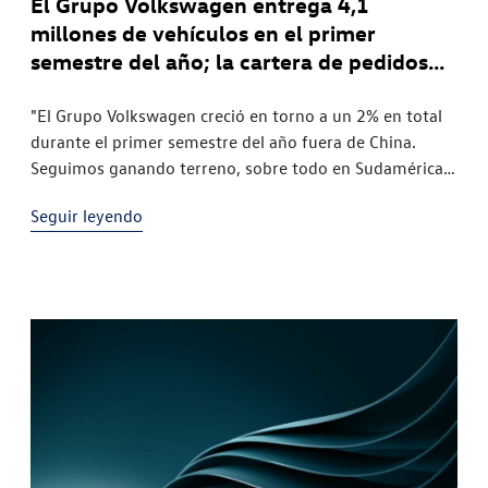
El Grupo Volkswagen entrega 4,1
millones de vehículos en el primer
semestre del año; la cartera de pedidos
de vehículos totalmente eléctricos en
Europa aumenta más del 50%
"El Grupo Volkswagen creció en torno a un 2% en total
durante el primer semestre del año fuera de China.
Seguimos ganando terreno, sobre todo en Sudamérica y
Europa. Es especialmente satisfactorio constatar que,
Seguir leyendo
en