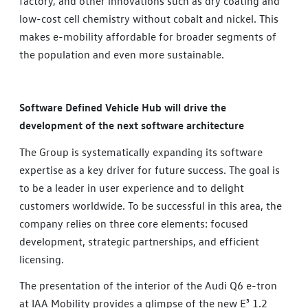
factory, and other innovations such as dry coating and
low-cost cell chemistry without cobalt and nickel. This
makes e-mobility affordable for broader segments of
the population and even more sustainable.
Software Defined Vehicle Hub will drive the
development of the next software architecture
The Group is systematically expanding its software
expertise as a key driver for future success. The goal is
to be a leader in user experience and to delight
customers worldwide. To be successful in this area, the
company relies on three core elements: focused
development, strategic partnerships, and efficient
licensing.
The presentation of the interior of the Audi Q6 e-tron
at IAA Mobility provides a glimpse of the new E³ 1.2