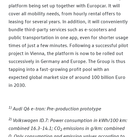
platform being set up together with Europcar. It will
cover all mobility needs, from hourly rental offers to
leasing for several years. In addition, it will conveniently
bundle third-party services such as e-scooters and
public transportation in one app, even for shorter usage
times of just a few minutes. Following a successful pilot
project in Vienna, the platform is now to be rolled out
successively in Germany and Europe. The Group is thus
tapping into a fast-growing profit pool with an
expected global market size of around 100 billion Euro
in 2030.
1)
Audi Q6 e-tron: Pre-production prototype
2)
Volkswagen ID.7: Power consumption in kWh/100 km:
combined 16.3-14.1; CO
emissions in g/km: combined
2
0. Only consumption and emission values according to