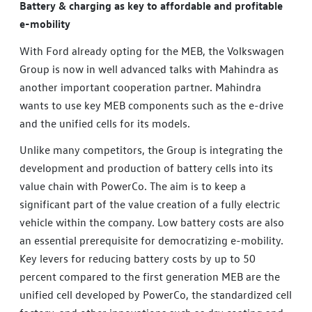
Battery & charging as key to affordable and profitable
e-mobility
With Ford already opting for the MEB, the Volkswagen
Group is now in well advanced talks with Mahindra as
another important cooperation partner. Mahindra
wants to use key MEB components such as the e-drive
and the unified cells for its models.
Unlike many competitors, the Group is integrating the
development and production of battery cells into its
value chain with PowerCo. The aim is to keep a
significant part of the value creation of a fully electric
vehicle within the company. Low battery costs are also
an essential prerequisite for democratizing e-mobility.
Key levers for reducing battery costs by up to 50
percent compared to the first generation MEB are the
unified cell developed by PowerCo, the standardized cell