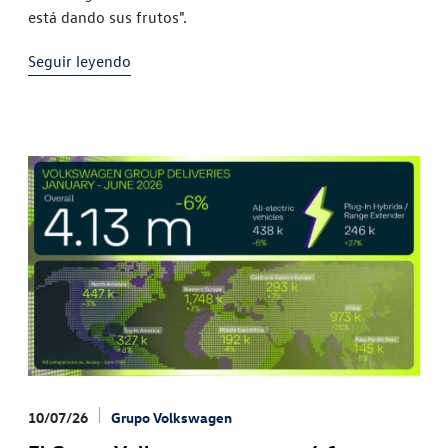
está dando sus frutos".
Seguir leyendo
10/07/26
Grupo Volkswagen