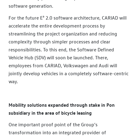
software generation.
For the future E³ 2.0 software architecture, CARIAD will
accelerate the entire development process by
streamlining the project organization and reducing
complexity through simpler processes and clear
responsibilities. To this end, the Software Defined
Vehicle Hub (SDV) will soon be launched. There,
employees from CARIAD, Volkswagen and Audi will
jointly develop vehicles in a completely software-centric
way.
Mobility solutions expanded through stake in Pon
subsidiary in the area of bicycle leasing
One important proof point of the Group’s
transformation into an integrated provider of