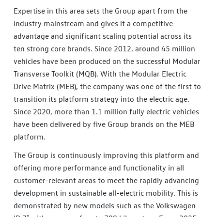
Expertise in this area sets the Group apart from the
industry mainstream and gives it a competitive
advantage and significant scaling potential across its
ten strong core brands. Since 2012, around 45 million
vehicles have been produced on the successful Modular
Transverse Toolkit (MQB). With the Modular Electric
Drive Matrix (MEB), the company was one of the first to
transition its platform strategy into the electric age.
Since 2020, more than 1.1 million fully electric vehicles
have been delivered by five Group brands on the MEB
platform.
The Group is continuously improving this platform and
offering more performance and functionality in all
customer-relevant areas to meet the rapidly advancing
development in sustainable all-electric mobility. This is
demonstrated by new models such as the Volkswagen