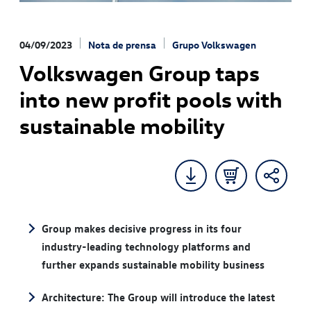
04/09/2023
Nota de prensa
Grupo Volkswagen
Volkswagen Group taps
into new profit pools with
sustainable mobility
Group makes decisive progress in its four
industry-leading technology platforms and
further expands sustainable mobility business
Architecture: The Group will introduce the latest