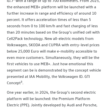
ID.7² with a range of up to 700 kilometers. From 2025,
the enhanced MEB+ platform will be launched with a
further increase in range and efficiency of around 10
percent. It offers acceleration times of less than 5
seconds from 0 to 100 km/h and fast charging of less
than 20 minutes based on the Group’s unified cell with
Cell2Pack technology. New all-electric models from
Volkswagen, SKODA and CUPRA with entry-level prices
below 25,000 Euro will make e-mobility accessible to
even more customers. Simultaneously, they will be the
first vehicles to use MEB+. Just how emotional this
segment can be is demonstrated by the concept vehicle
presented at IAA Mobility, the Volkswagen ID. GTI
3
Concept
.
One year earlier, in 2024, the Group’s second electric
platform will be launched: the Premium Platform
Electric (PPE). Jointly developed by Audi and Porsche,