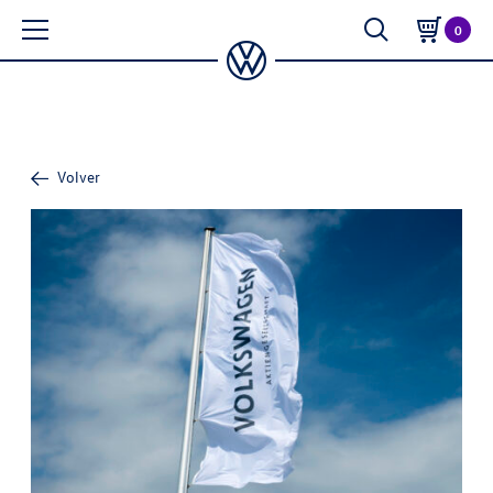
0
Volver