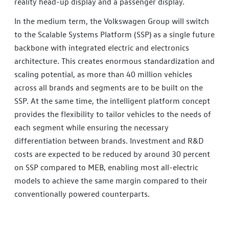
reality head-up display and a passenger display.
In the medium term, the Volkswagen Group will switch
to the Scalable Systems Platform (SSP) as a single future
backbone with integrated electric and electronics
architecture. This creates enormous standardization and
scaling potential, as more than 40 million vehicles
across all brands and segments are to be built on the
SSP. At the same time, the intelligent platform concept
provides the flexibility to tailor vehicles to the needs of
each segment while ensuring the necessary
differentiation between brands. Investment and R&D
costs are expected to be reduced by around 30 percent
on SSP compared to MEB, enabling most all-electric
models to achieve the same margin compared to their
conventionally powered counterparts.