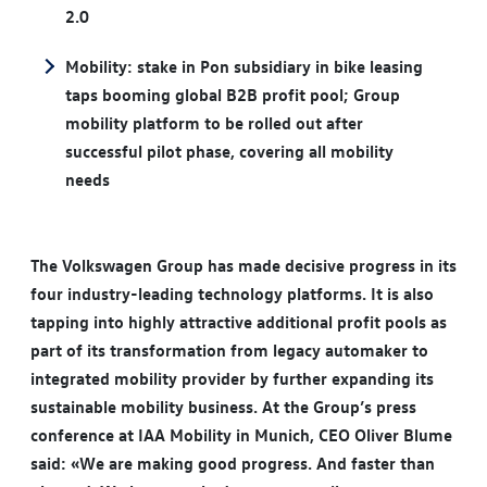
2.0
Mobility: stake in Pon subsidiary in bike leasing
taps booming global B2B profit pool; Group
mobility platform to be rolled out after
successful pilot phase, covering all mobility
needs
The Volkswagen Group has made decisive progress in its
four industry-leading technology platforms. It is also
tapping into highly attractive additional profit pools as
part of its transformation from legacy automaker to
integrated mobility provider by further expanding its
sustainable mobility business. At the Group’s press
conference at IAA Mobility in Munich, CEO Oliver Blume
said: «We are making good progress. And faster than