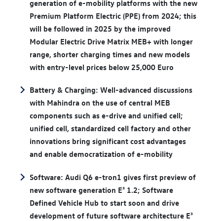
generation of e-mobility platforms with the new
Premium Platform Electric (PPE) from 2024; this
will be followed in 2025 by the improved
Modular Electric Drive Matrix MEB+ with longer
range, shorter charging times and new models
with entry-level prices below 25,000 Euro
Battery & Charging: Well-advanced discussions
with Mahindra on the use of central MEB
components such as e-drive and unified cell;
unified cell, standardized cell factory and other
innovations bring significant cost advantages
and enable democratization of e-mobility
Software: Audi Q6 e-tron1 gives first preview of
new software generation E³ 1.2; Software
Defined Vehicle Hub to start soon and drive
development of future software architecture E³