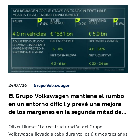
24/07/26
Grupo Volkswagen
El Grupo Volkswagen mantiene el rumbo
en un entorno difícil y prevé una mejora
de los márgenes en la segunda mitad del
año
Oliver Blume: "La reestructuración del Grupo
Volkswagen llevada a cabo durante los últimos tres años