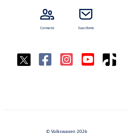
Contacto
Suscríbete
© Volkswagen 2026