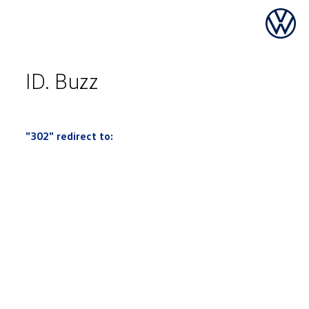
ID. Buzz
"302" redirect to: